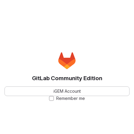
GitLab Community Edition
iGEM Account
Remember me