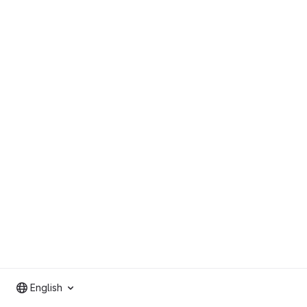
English