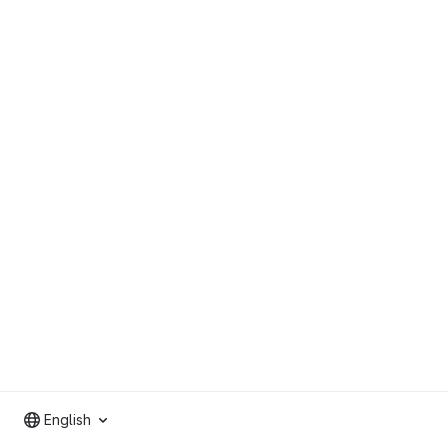
English