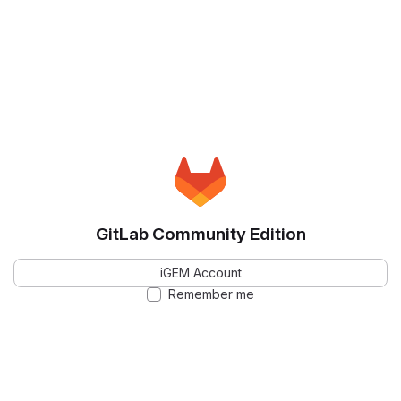
GitLab Community Edition
iGEM Account
Remember me