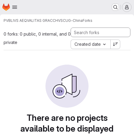
Homepage
Skip to main content
M
PVBLIVS AEQVALITAS GRACCHVS
CUG-China
Forks
0 forks: 0 public, 0 internal, and 0
private
Created date
There are no projects
available to be displayed