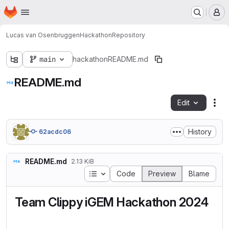
Homepage
Skip to main content
M
Lucas van Osenbruggen
Hackathon
Repository
main
hackathon
README.md
README.md
Edit
Fil
History
62acdc06
README.md
2.13 KiB
Table of contents
Code
Preview
Blame
Team Clippy iGEM Hackathon 2024