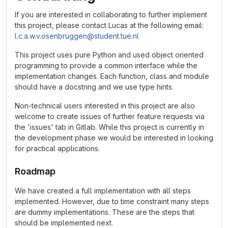
If you are interested in collaborating to further implement
this project, please contact Lucas at the following email:
l.c.a.w.v.osenbruggen@student.tue.nl
This project uses pure Python and used object oriented
programming to provide a common interface while the
implementation changes. Each function, class and module
should have a docstring and we use type hints.
Non-technical users interested in this project are also
welcome to create issues of further feature requests via
the 'issues' tab in Gitlab. While this project is currently in
the development phase we would be interested in looking
for practical applications.
Roadmap
We have created a full implementation with all steps
implemented. However, due to time constraint many steps
are dummy implementations. These are the steps that
should be implemented next.