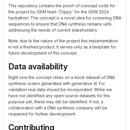
This repository contains the proof-of-concept code for
the project by iGEM team 'Clippy' for the iGEM 2024
hackathon. The concept is a novel idea for screening DNA
sequences to ensure that DNA synthesis remains safe,
addressing the needs of current stakeholders.
Note: due to the nature of the project this implementation
is not a finished product. It serves only as a template for
future development of this concept.
Data availability
Right now the concept relies on a mock dataset of DNA
synthesis orders generated with generative AI. For
validation real data should be incorporated. While we
have not identified any open source datasets for this
purpose yet, these may still be identified. If not, a
collaboration with a DNA synthesis company will be
requiered for further development.
Contributing