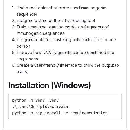
Find a real dataset of orders and immunogenic
sequences
Integrate a state of the art screening tool
Train a machine learning model on fragments of
immunogenic sequences
Integrate tools for clustering online identities to one
person
Improve how DNA fragments can be combined into
sequences
Create a user-friendly interface to show the output to
users.
Installation (Windows)
python
-
m
venv
.
venv
.
\
.
venv
\
Scripts
\
activate
python
-
m
pip
install
-
r
requirements
.
txt