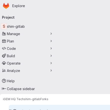
Homepage
Skip to main content
Explore
Primary navigation
Project
S
shim-gitlab
Manage
Plan
Code
Build
Operate
Analyze
Help
Collapse sidebar
iGEM HQ Tech
shim-gitlab
Forks