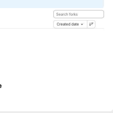
Created date
e