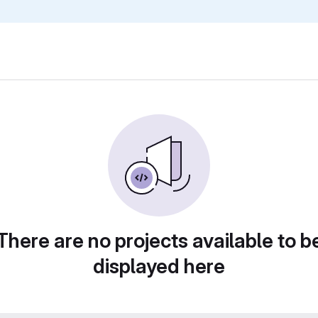
There are no projects available to b
displayed here