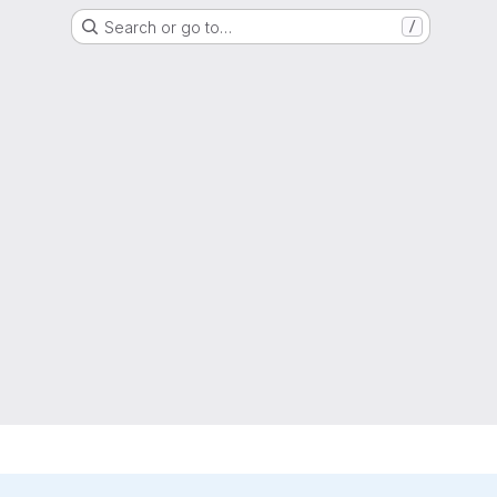
Search or go to…
/