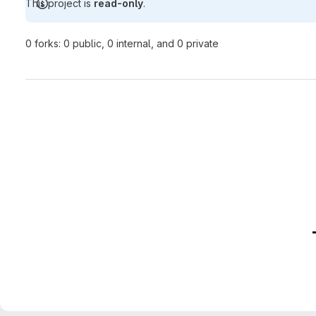
This project is
read-only
.
0 forks: 0 public, 0 internal, and 0 private