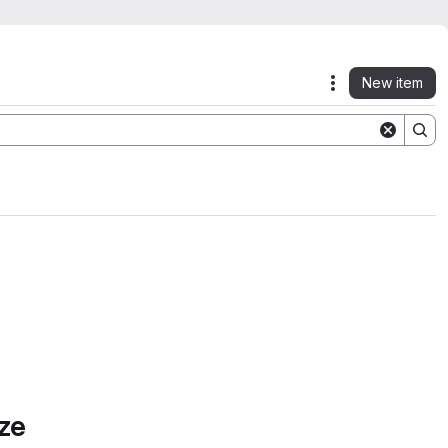
New item
Actions
ze