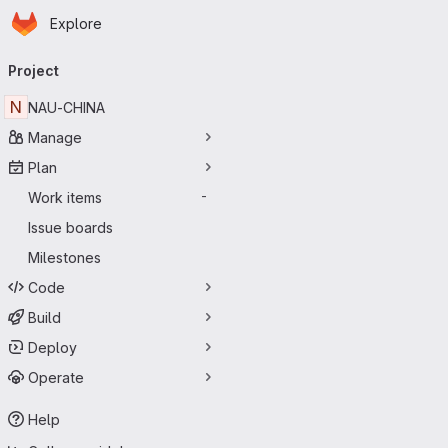
Homepage
Skip to main content
Explore
Primary navigation
Project
N
NAU-CHINA
Manage
Plan
Work items
-
Issue boards
Milestones
Code
Build
Deploy
Operate
Help