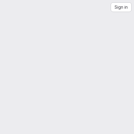
Sign in