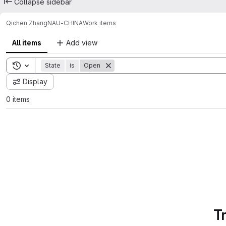
Collapse sidebar
Qichen Zhang
NAU-CHINA
Work items
All items
Add view
Toggle search history
State
is
Open
Display
0 items
T