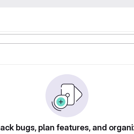
rack bugs, plan features, and organi