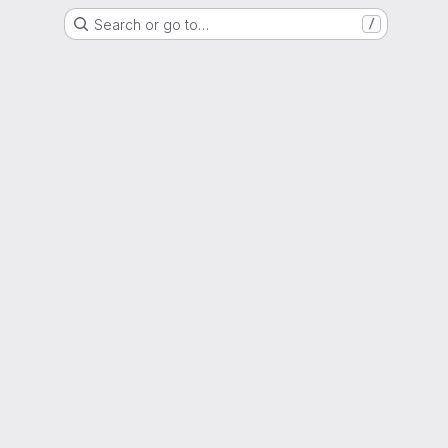
Search or go to…
/