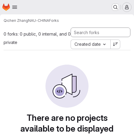
Homepage
Skip to main content
M
Qichen Zhang
NAU-CHINA
Forks
0 forks: 0 public, 0 internal, and 0
private
Created date
There are no projects
available to be displayed