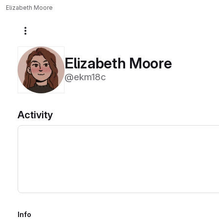
Elizabeth Moore
More actions
Elizabeth Moore
@ekm18c
Activity
Info