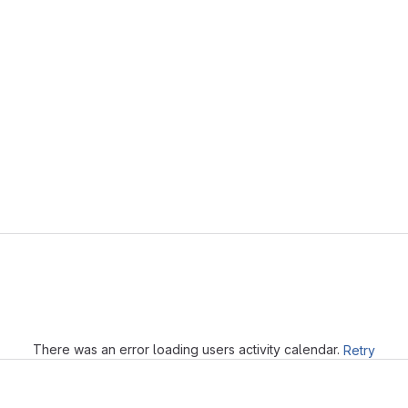
Loading
There was an error loading users activity calendar.
Retry