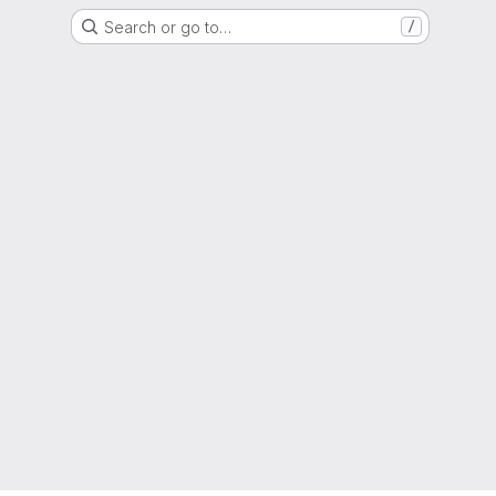
Search or go to…
/