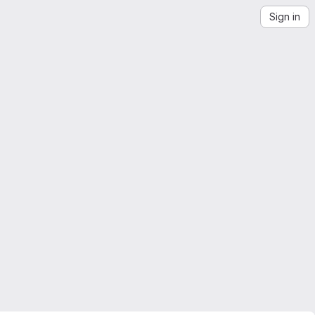
Sign in