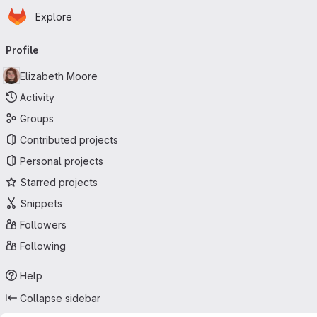
Homepage
Skip to main content
Explore
Primary navigation
Profile
Elizabeth Moore
Activity
Groups
Contributed projects
Personal projects
Starred projects
Snippets
Followers
Following
Help
Collapse sidebar