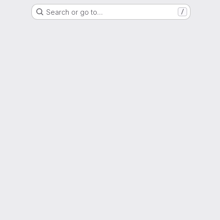
Search or go to…
/