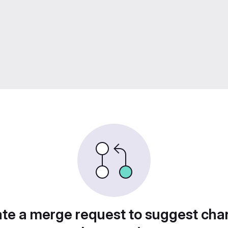
te a merge request to suggest ch