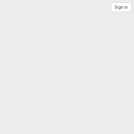
Sign in