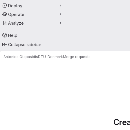
Deploy
Operate
Analyze
Help
Collapse sidebar
Antonios Otapasidis
DTU-Denmark
Merge requests
Merge requests
Crea