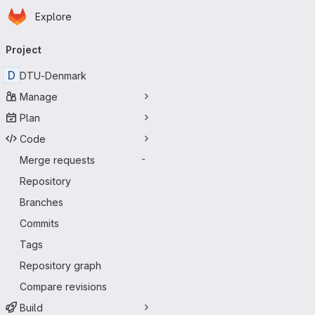
Homepage
Skip to main content
Explore
Primary navigation
Project
D
DTU-Denmark
Manage
Plan
Code
Merge requests
-
Repository
Branches
Commits
Tags
Repository graph
Compare revisions
Build