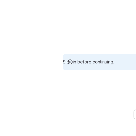
Sign in before continuing.