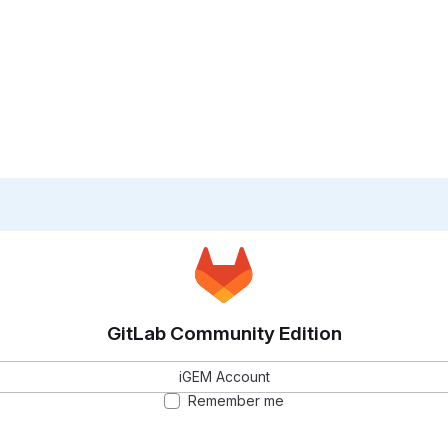
GitLab Community Edition
iGEM Account
Remember me