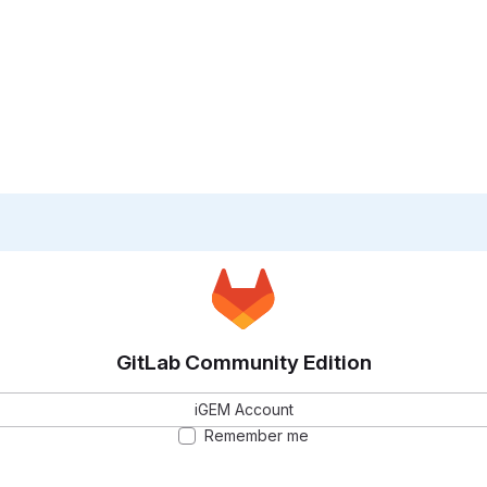
GitLab Community Edition
iGEM Account
Remember me