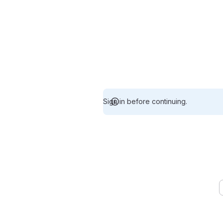
Sign in before continuing.