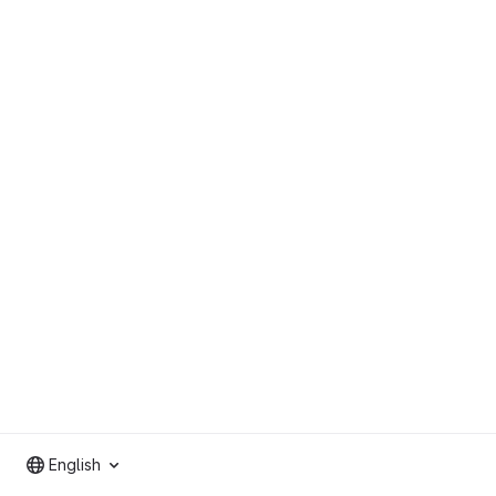
English