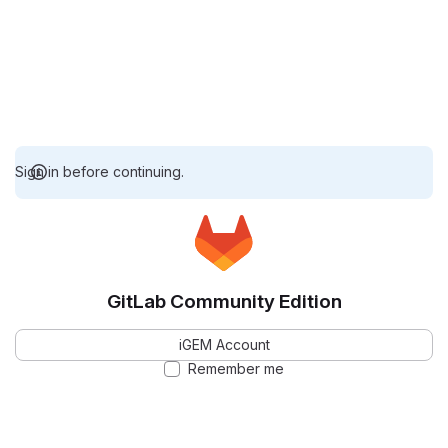
Sign in before continuing.
GitLab Community Edition
iGEM Account
Remember me