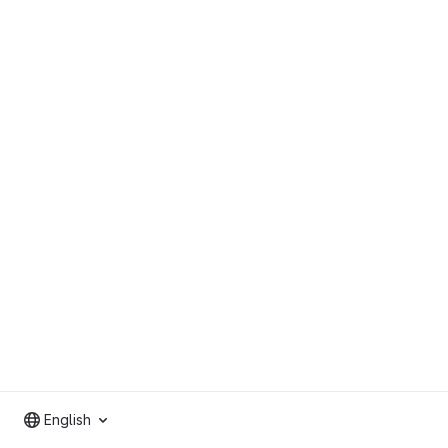
English