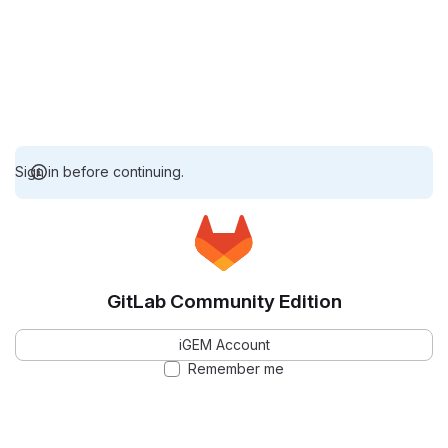
Sign in before continuing.
GitLab Community Edition
iGEM Account
Remember me