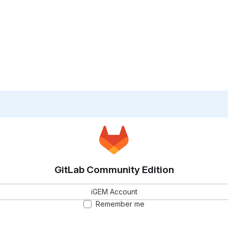
GitLab Community Edition
iGEM Account
Remember me