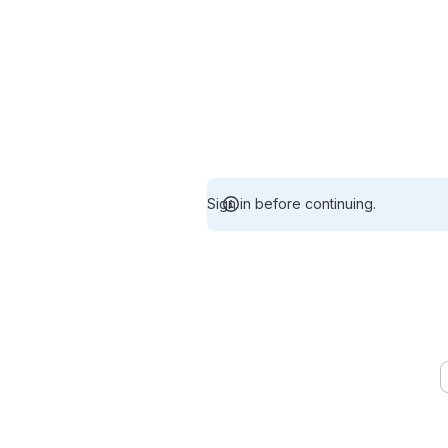
Sign in before continuing.