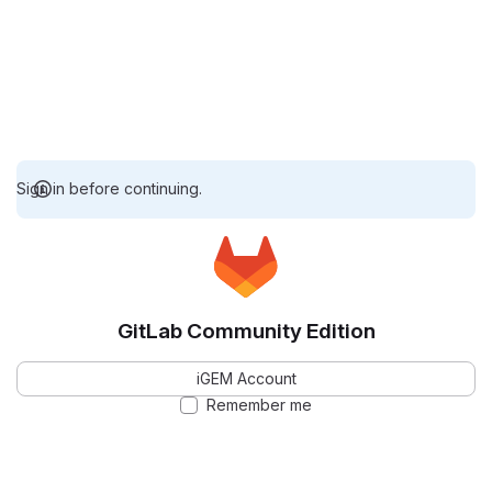
Sign in before continuing.
GitLab Community Edition
iGEM Account
Remember me