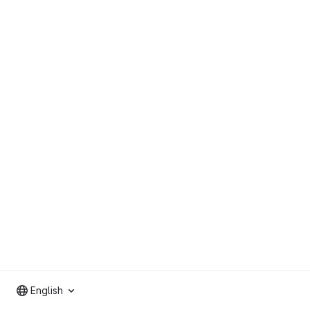
English