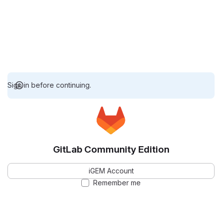
Sign in before continuing.
GitLab Community Edition
iGEM Account
Remember me