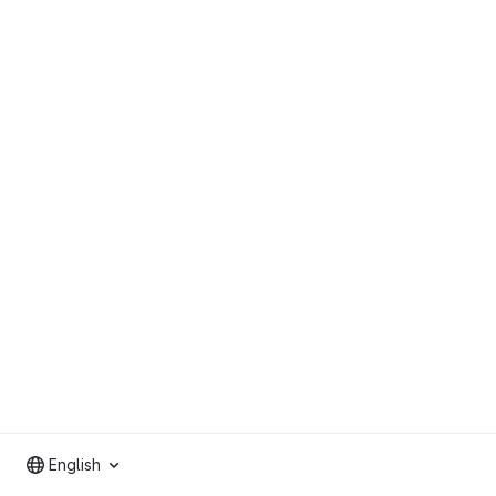
English