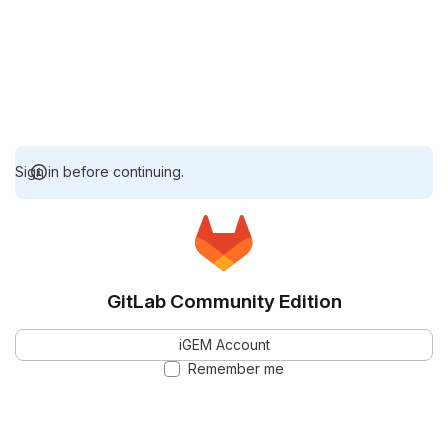
Sign in before continuing.
GitLab Community Edition
iGEM Account
Remember me