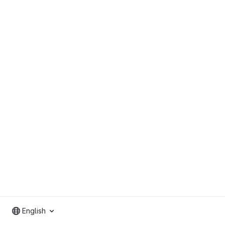
English