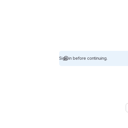
Sign in before continuing.