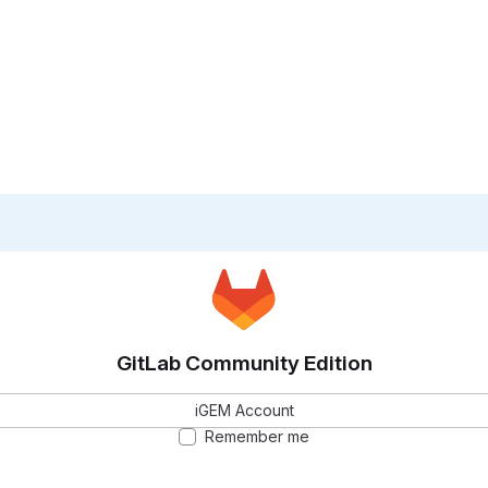
GitLab Community Edition
iGEM Account
Remember me