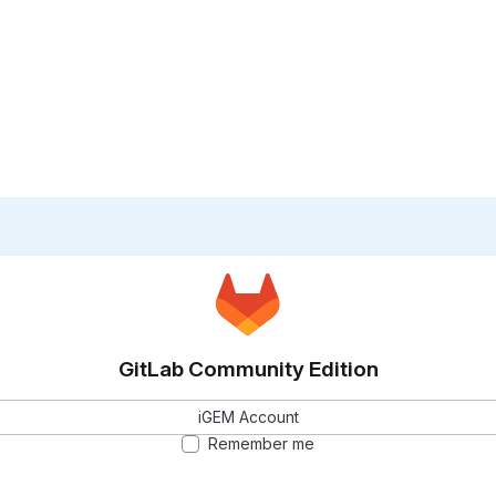
GitLab Community Edition
iGEM Account
Remember me