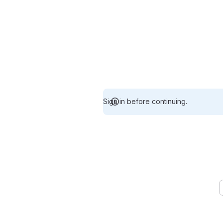
Sign in before continuing.