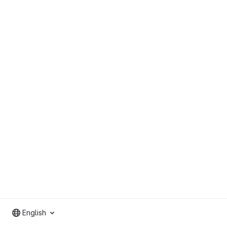
English