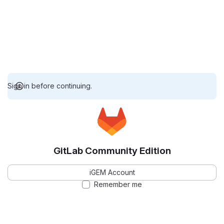
Sign in before continuing.
GitLab Community Edition
iGEM Account
Remember me